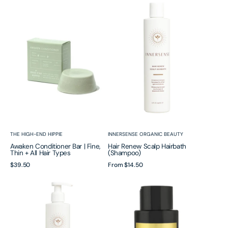
Conditioner
Renew
Bar
Scalp
|
Hairbath
Fine,
(Shampoo)
Thin
+
All
Hair
Types
Vendor:
Vendor:
THE HIGH-END HIPPIE
INNERSENSE ORGANIC BEAUTY
Awaken Conditioner Bar | Fine,
Hair Renew Scalp Hairbath
Thin + All Hair Types
(Shampoo)
Regular
$39.50
Regular
From
$14.50
price
price
Hair
Power
Renew
Fol™
Soothing
Shampoo
Scalp
|
Conditioner
Advanced