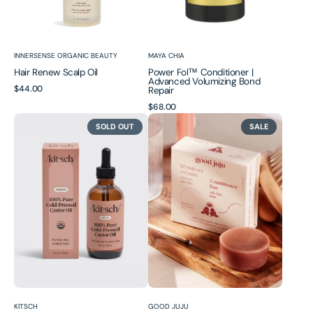
Vendor:
Vendor:
INNERSENSE ORGANIC BEAUTY
MAYA CHIA
Hair Renew Scalp Oil
Power Fol™ Conditioner |
Advanced Volumizing Bond
Regular
$44.00
Repair
price
Regular
$68.00
100%
Thinning/Fine
price
SOLD OUT
SALE
Pure
Hair
Castor
(Volumizing)
Oil
Conditioner
Bar
Vendor:
Vendor:
KITSCH
GOOD JUJU