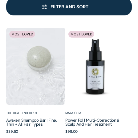
FILTER AND SORT
Awaken
Power
MOST LOVED
MOST LOVED
Shampoo
Fol
Bar
|
|
Multi-
Fine,
Correctional
Thin
Scalp
+
and
All
Hair
Hair
Treatment
Types
Vendor:
Vendor:
THE HIGH-END HIPPIE
MAYA CHIA
Awaken Shampoo Bar | Fine,
Power Fol | Multi-Correctional
Thin + All Hair Types
Scalp And Hair Treatment
Regular
$39.50
Regular
$98.00
Awaken
Hair
price
price