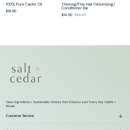
100% Pure Castor Oil
Thinning/Fine Hair (Volumizing)
Conditioner Bar
Regular
$18.00
$14.00
$28.00
Sale
Regular
price
price
price
Clean Ingredients + Sustainable Choices that Enhance your Every Day Habits +
Rituals.
Customer Service