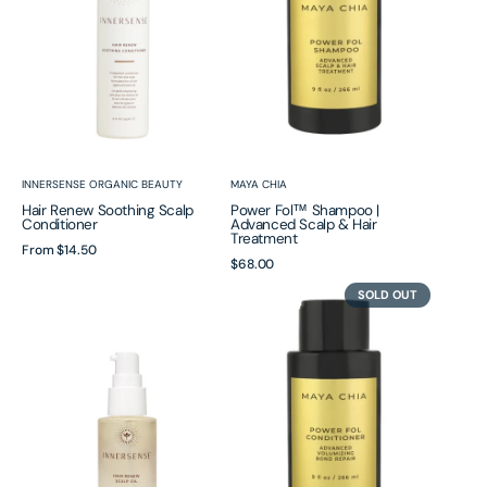
Scalp
&
Hair
Treatment
Vendor:
Vendor:
INNERSENSE ORGANIC BEAUTY
MAYA CHIA
Hair Renew Soothing Scalp
Power Fol™ Shampoo |
Conditioner
Advanced Scalp & Hair
Treatment
Regular
From
$14.50
Regular
$68.00
price
Hair
Power
price
SOLD OUT
Renew
Fol™
Scalp
Conditioner
Oil
|
Advanced
Volumizing
Bond
Repair