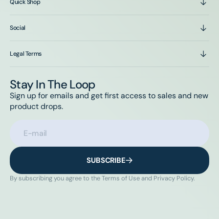
Quick Shop
Social
Legal Terms
Stay In The Loop
Sign up for emails and get first access to sales and new
product drops.
E-mail
SUBSCRIBE
By subscribing you agree to the Terms of Use and Privacy Policy.