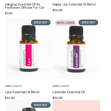
Hanging Essential Oil Air
Happy Joy Essential Oil Blend
Freshener Diffuser For Car
Regular
$24.00
Regular
$7.95
price
price
Lava
Lavender
SOLD OUT
SOLD OUT
MOST LOVED
Essential
Essential
Oil
Oil
Blend
Vendor:
Vendor:
SIMPLY EARTH
SIMPLY EARTH
Lava Essential Oil Blend
Lavender Essential Oil
Regular
$22.00
Regular
$24.00
Lemongrass
Misty
price
price
SOLD OUT
Essential
Essential