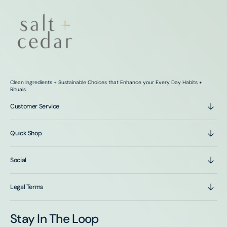
Clean Ingredients + Sustainable Choices that Enhance your Every Day Habits +
Rituals.
Customer Service
Quick Shop
Social
Legal Terms
Stay In The Loop