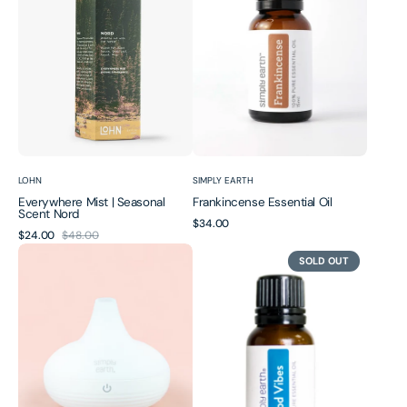
Scent
Nord
Vendor:
Vendor:
LOHN
SIMPLY EARTH
Everywhere Mist | Seasonal
Frankincense Essential Oil
Scent Nord
Regular
$34.00
$24.00
$48.00
Sale
Regular
price
Glow
Good
price
price
SOLD OUT
Essential
Vibes
Oil
Essential
Diffuser
Oil
|
Blend
80ml