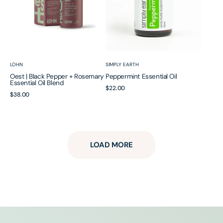
Oil
Blend
Vendor:
Vendor:
LOHN
SIMPLY EARTH
Oest | Black Pepper + Rosemary
Peppermint Essential Oil
Essential Oil Blend
Regular
$22.00
Regular
$38.00
price
price
LOAD MORE