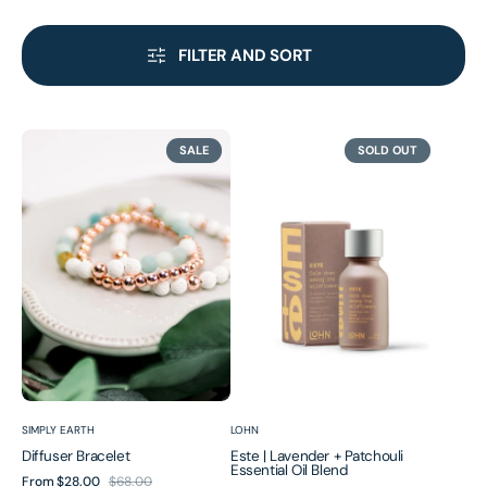
FILTER AND SORT
Diffuser
Este
SALE
SOLD OUT
Bracelet
|
Lavender
+
Patchouli
Essential
Oil
Blend
Vendor:
Vendor:
SIMPLY EARTH
LOHN
Diffuser Bracelet
Este | Lavender + Patchouli
Essential Oil Blend
From
$28.00
$68.00
Sale
Regular