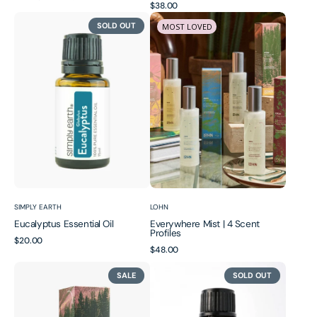
Regular
$38.00
price
price
Eucalyptus
Everywhere
price
SOLD OUT
MOST LOVED
Essential
Mist
Oil
|
4
Scent
Profiles
Vendor:
Vendor:
SIMPLY EARTH
LOHN
Eucalyptus Essential Oil
Everywhere Mist | 4 Scent
Profiles
Regular
$20.00
Regular
$48.00
price
price
Everywhere
Frankincense
SALE
SOLD OUT
Mist
Essential
|
Oil
Seasonal