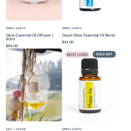
Vendor:
Vendor:
SIMPLY EARTH
SIMPLY EARTH
Glow Essential Oil Diffuser |
Good Vibes Essential Oil Blend
80ml
Regular
$34.00
Regular
$69.00
price
Hanging
Happy
price
SOLD OUT
MOST LOVED
Essential
Joy
Oil
Essential
Air
Oil
Freshener
Blend
Diffuser
for
Car
Vendor:
Vendor:
SALT + CEDAR
SIMPLY EARTH