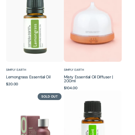
Oil
Oil
Diffuser
|
200ml
Vendor:
Vendor:
SIMPLY EARTH
SIMPLY EARTH
Lemongrass Essential Oil
Misty Essential Oil Diffuser |
200ml
Regular
$20.00
Regular
$104.00
price
Oest
Peppermint
price
SOLD OUT
|
Essential
Black
Oil
Pepper
+
Rosemary
Essential