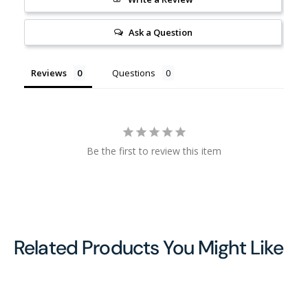
Ask a Question
Reviews
Questions
Be the first to review this item
Related Products You Might Like