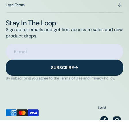
Legal Terms
Stay In The Loop
Sign up for emails and get first access to sales and new
product drops.
E-mail
SUBSCRIBE
By subscribing you agree to the Terms of Use and Privacy Policy.
Social