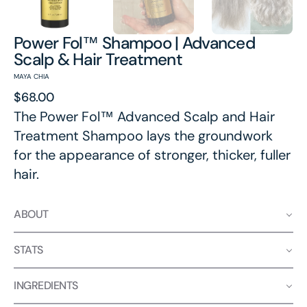
Power Fol™ Shampoo | Advanced
Scalp & Hair Treatment
MAYA CHIA
Regular
$68.00
price
The Power Fol™ Advanced Scalp and Hair
Treatment Shampoo lays the groundwork
for the appearance of stronger, thicker, fuller
hair.
ABOUT
STATS
INGREDIENTS