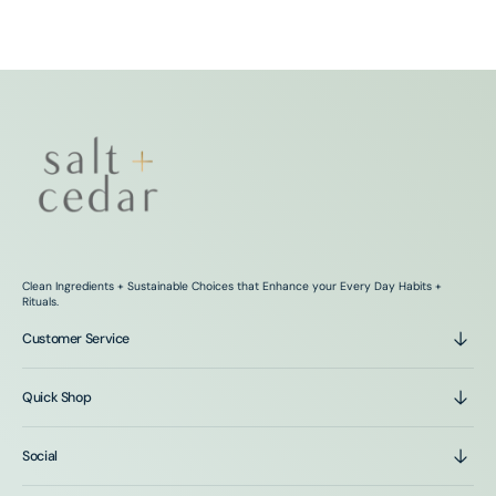
Clean Ingredients + Sustainable Choices that Enhance your Every Day Habits +
Rituals.
Customer Service
Quick Shop
Social