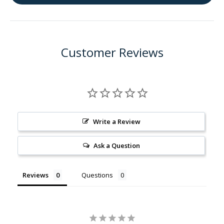
Tea
Tea
Tree
Tree
Essential
Essen
Oil
Oil
Customer Reviews
Write a Review
Ask a Question
Reviews
Questions