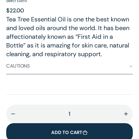
SIMPLY EARTH
Regular
$22.00
price
Tea Tree Essential Oil is one the best known
and loved oils around the world. It has been
affectionately known as “First Aid in a
Bottle” as it is amazing for skin care, natural
cleaning, and respiratory support.
CAUTIONS
Decrease
Incr
quantity
quant
for
for
ADD TO CART