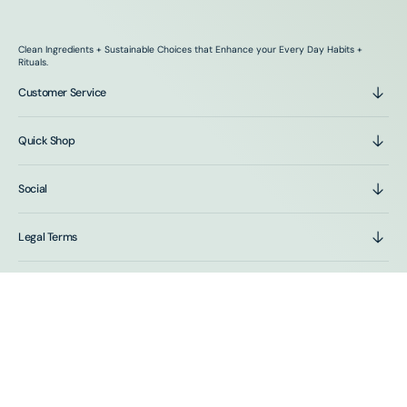
Clean Ingredients + Sustainable Choices that Enhance your Every Day Habits +
Rituals.
Customer Service
Quick Shop
Social
Legal Terms
Stay In The Loop
Sign up for emails and get first access to sales and new
product drops.
E-mail