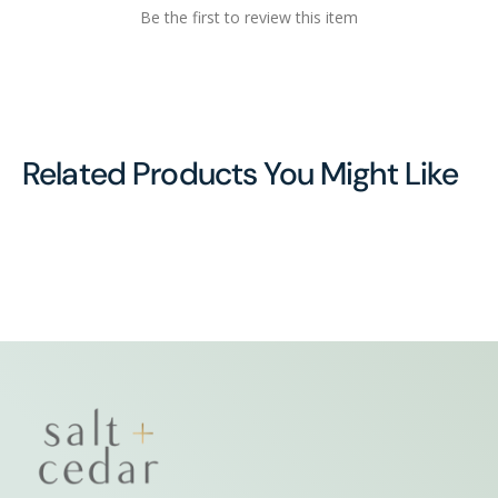
Be the first to review this item
Related Products You Might Like