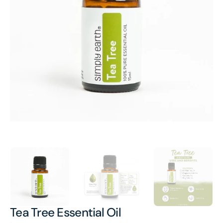
Open
media
1
in
gallery
view
Tea Tree Essential Oil