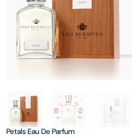
Open
featured
media
in
gallery
view
Petals Eau De Parfum