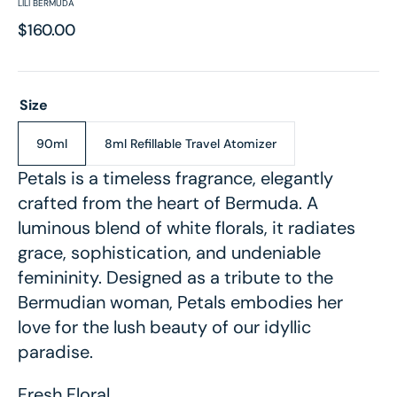
LILI BERMUDA
Regular
$160.00
price
Size
90ml
8ml Refillable Travel Atomizer
Variant
Variant
sold
sold
Petals is a timeless fragrance, elegantly
out
out
crafted from the heart of Bermuda. A
or
or
unavailable
unavailable
luminous blend of white florals, it radiates
grace, sophistication, and undeniable
femininity. Designed as a tribute to the
Bermudian woman, Petals embodies her
love for the lush beauty of our idyllic
paradise.
Fresh Floral