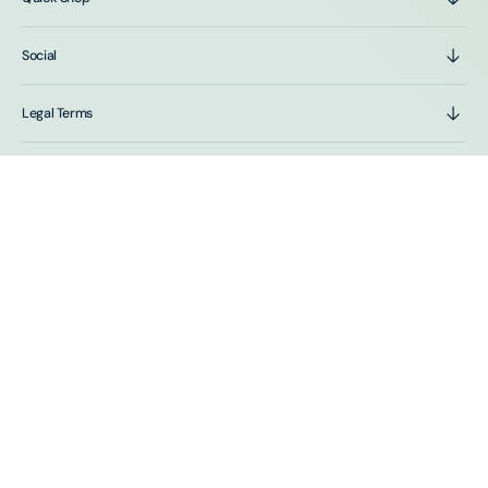
Social
Legal Terms
Stay In The Loop
Sign up for emails and get first access to sales and new
product drops.
E-mail
SUBSCRIBE
By subscribing you agree to the Terms of Use and Privacy Policy.