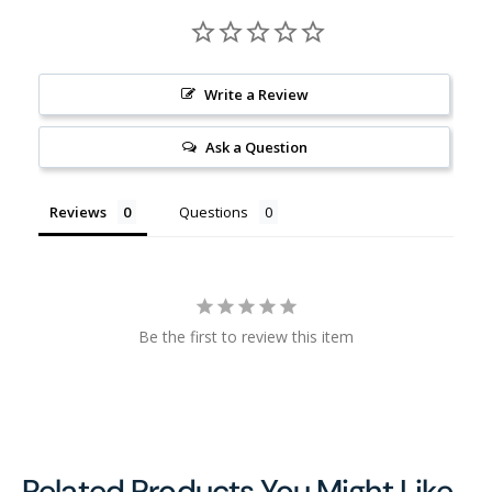
Write a Review
Ask a Question
Reviews
Questions
Be the first to review this item
Related Products You Might Like