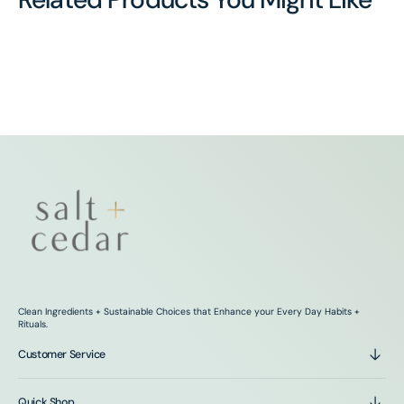
Clean Ingredients + Sustainable Choices that Enhance your Every Day Habits +
Rituals.
Customer Service
Quick Shop