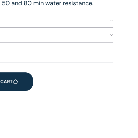
 50 and 80 min water resistance.
 CART