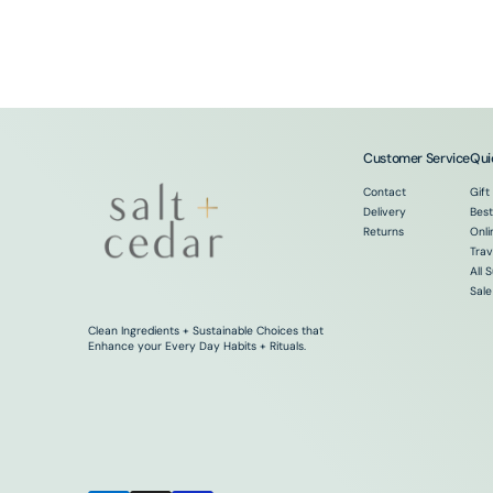
Customer Service
Qui
Contact
Gift
Delivery
Best
Returns
Onli
Trav
All 
Sale
Clean Ingredients + Sustainable Choices that
Enhance your Every Day Habits + Rituals.