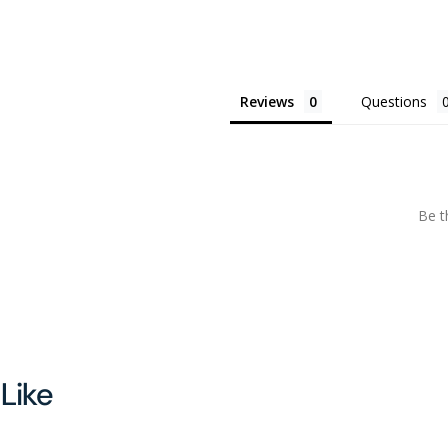
Sunscreen
Sunscreen
|
|
SPF
SPF
50
50
Reviews
Questions
Be t
Like