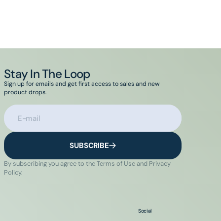
Stay In The Loop
Sign up for emails and get first access to sales and new
product drops.
E-mail
SUBSCRIBE
By subscribing you agree to the Terms of Use and Privacy
Policy.
Social