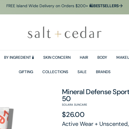
FREE Island Wide Delivery on Orders $200+ 🛍
BESTSELLERS
BY INGREDIENT 🧪
SKIN CONCERN
HAIR
BODY
MAKEU
GIFTING
COLLECTIONS
SALE
BRANDS
Mineral Defense Sport
50
SOLARA SUNCARE
Regular
$26.00
Active Wear + Unscented,
price