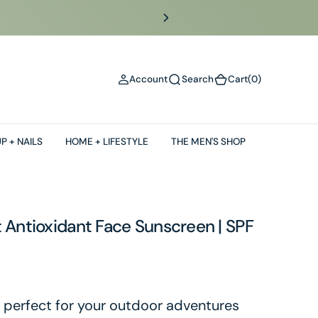
(0)
Account
Search
Cart
(0)
P + NAILS
HOME + LIFESTYLE
THE MEN'S SHOP
 Antioxidant Face Sunscreen | SPF
 perfect for your outdoor adventures