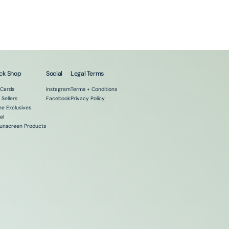
ck Shop
Social
Legal Terms
 Cards
Instagram
Terms + Conditions
 Sellers
Facebook
Privacy Policy
ne Exclusives
el
Sunscreen Products