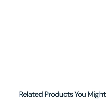
Related Products You Might 