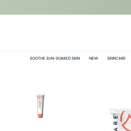
O
N
T
E
N
T
SOOTHE SUN-SOAKED SKIN
NEW
SKINCARE