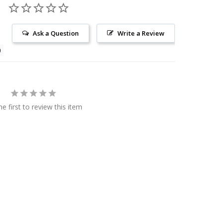
Ask a Question
Write a Review
he first to review this item