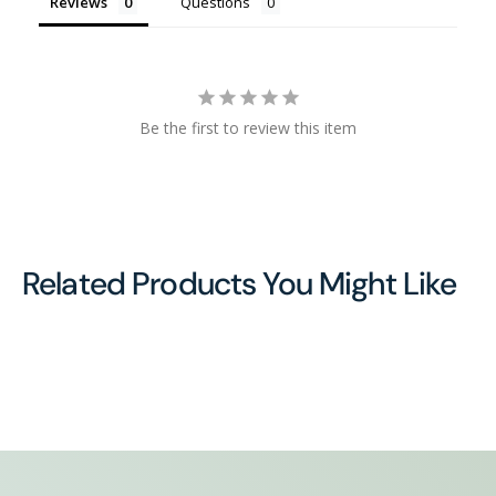
Reviews
Questions
Be the first to review this item
Related Products You Might Like