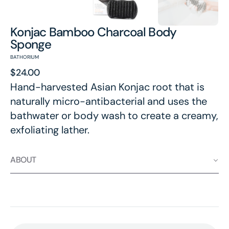
Konjac Bamboo Charcoal Body
Sponge
BATHORIUM
Regular
$24.00
price
Hand-harvested Asian Konjac root that is
naturally micro-antibacterial and uses the
bathwater or body wash to create a creamy,
exfoliating lather.
ABOUT