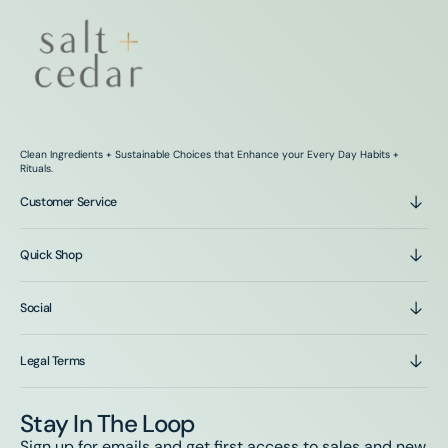
Clean Ingredients + Sustainable Choices that Enhance your Every Day Habits +
Rituals.
Customer Service
Quick Shop
Social
Legal Terms
Stay In The Loop
Sign up for emails and get first access to sales and new