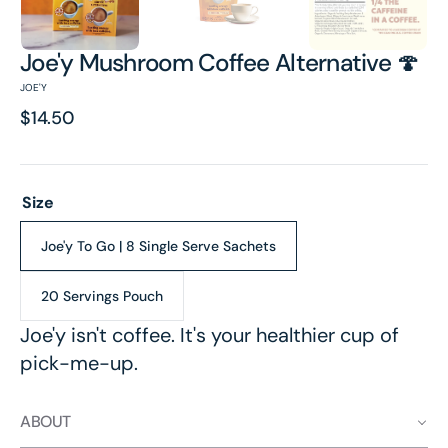
Joe'y Mushroom Coffee Alternative 🍄
JOE'Y
Regular
$14.50
price
Size
Joe'y To Go | 8 Single Serve Sachets
Variant
sold
out
20 Servings Pouch
Variant
or
sold
unavailable
Joe'y isn't coffee. It's your healthier cup of
out
pick-me-up.
or
unavailable
ABOUT