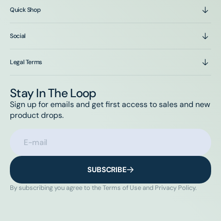
Quick Shop
Social
Legal Terms
Stay In The Loop
Sign up for emails and get first access to sales and new
product drops.
E-mail
SUBSCRIBE
By subscribing you agree to the Terms of Use and Privacy Policy.