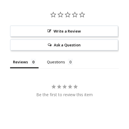
Write a Review
Ask a Question
Reviews
Questions
Be the first to review this item