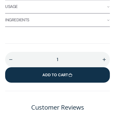
USAGE
INGREDIENTS
Decrease
Incr
quantity
quant
for
for
ADD TO CART
Joe&#39;y
Joe&
Mushroom
Mus
Coffee
Coff
Alternative
Alter
🍄
🍄
Customer Reviews