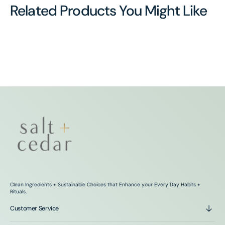
Related Products You Might Like
Clean Ingredients + Sustainable Choices that Enhance your Every Day Habits +
Rituals.
Customer Service