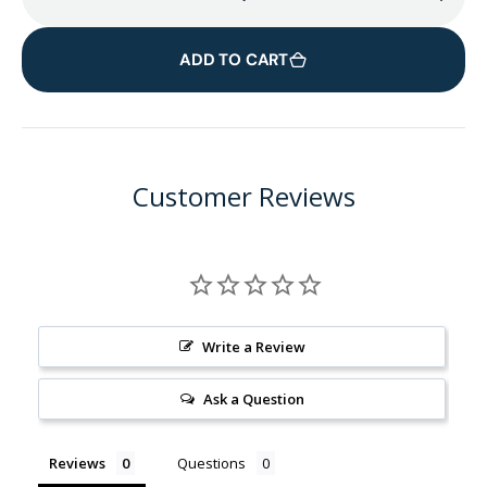
Decrease
Incr
quantity
quant
for
for
ADD TO CART
Facial
Facia
Rounds
Roun
Wooden
Woo
Container
Cont
Customer Reviews
Write a Review
Ask a Question
Reviews
Questions