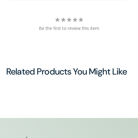
Be the first to review this item
Related Products You Might Like