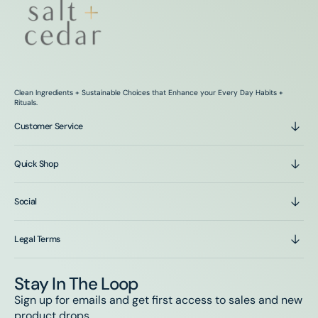
Clean Ingredients + Sustainable Choices that Enhance your Every Day Habits +
Rituals.
Customer Service
Quick Shop
Social
Legal Terms
Stay In The Loop
Sign up for emails and get first access to sales and new
product drops.