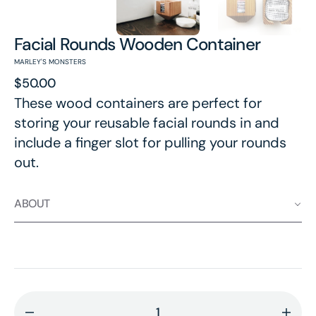
Facial Rounds Wooden Container
MARLEY'S MONSTERS
Regular
$50.00
price
These wood containers are perfect for
storing your reusable facial rounds in and
include a finger slot for pulling your rounds
out.
ABOUT