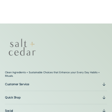
Clean Ingredients + Sustainable Choices that Enhance your Every Day Habits +
Rituals.
Customer Service
Quick Shop
Social