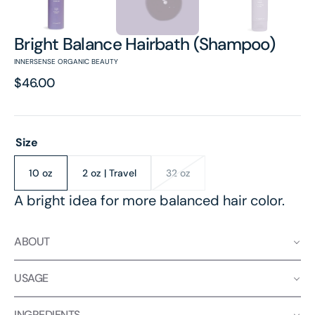
Bright Balance Hairbath (Shampoo)
INNERSENSE ORGANIC BEAUTY
Regular
$46.00
price
Size
10 oz
2 oz | Travel
32 oz
Variant
Variant
Variant
sold
sold
sold
A bright idea for more balanced hair color.
out
out
out
or
or
or
unavailable
unavailable
unavailable
ABOUT
USAGE
INGREDIENTS