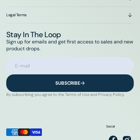
Legal Terms
Stay In The Loop
Sign up for emails and get first access to sales and new
product drops.
E-mail
SUBSCRIBE
By subscribing you agree to the Terms of Use and Privacy Policy.
Social