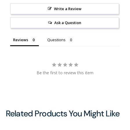
Write a Review
Ask a Question
Reviews
Questions
Be the first to review this item
Related Products You Might Like