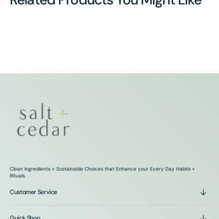
Clean Ingredients + Sustainable Choices that Enhance your Every Day Habits +
Rituals.
Customer Service
Quick Shop