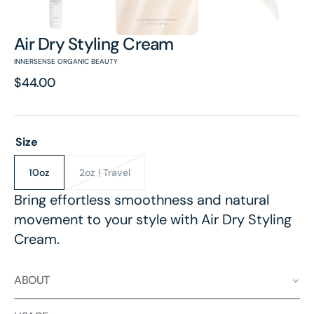
Air Dry Styling Cream
INNERSENSE ORGANIC BEAUTY
Regular
$44.00
price
Size
10oz
2oz | Travel
Variant
Variant
sold
sold
Bring effortless smoothness and natural
out
out
movement to your style with Air Dry Styling
or
or
unavailable
unavailable
Cream.
ABOUT