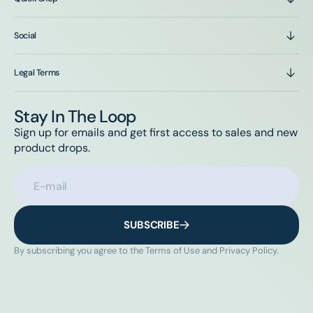
Social
Legal Terms
Stay In The Loop
Sign up for emails and get first access to sales and new
product drops.
E-mail
SUBSCRIBE
By subscribing you agree to the Terms of Use and Privacy Policy.