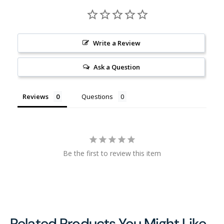
Write a Review
Ask a Question
Reviews
Questions
Be the first to review this item
Related Products You Might Like