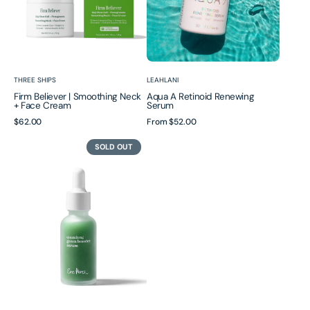
Cream
Vendor:
Vendor:
THREE SHIPS
LEAHLANI
Firm Believer | Smoothing Neck
Aqua A Retinoid Renewing
+ Face Cream
Serum
Regular
$62.00
Regular
From
$52.00
price
price
Quandong
SOLD OUT
Green
Booster
Serum