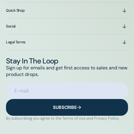
Quick Shop
Social
Legal Terms
Stay In The Loop
Sign up for emails and get first access to sales and new
product drops.
E-mail
SUBSCRIBE
By subscribing you agree to the Terms of Use and Privacy Policy.