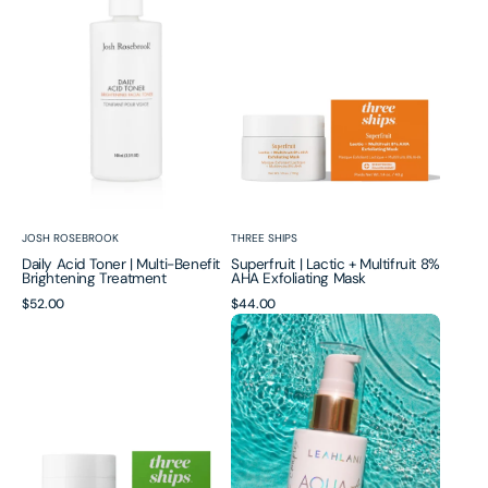
|
+
Multi-
Multifruit
Benefit
8%
Brightening
AHA
Treatment
Exfoliating
Mask
Vendor:
Vendor:
JOSH ROSEBROOK
THREE SHIPS
Daily Acid Toner | Multi-Benefit
Superfruit | Lactic + Multifruit 8%
Brightening Treatment
AHA Exfoliating Mask
Regular
$52.00
Regular
$44.00
Firm
Aqua
price
price
Believer
A
|
Retinoid
Smoothing
Renewing
Neck
Serum
+
Face