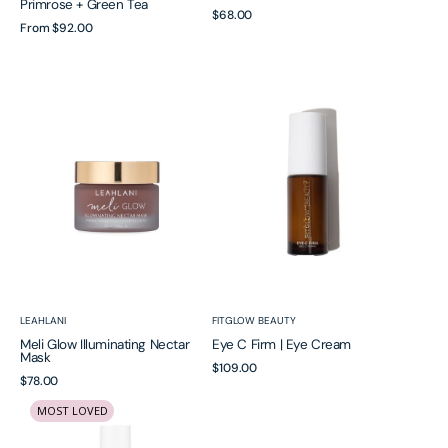
Primrose + Green Tea
Regular
$68.00
Regular
From
$92.00
price
price
Meli
Eye
Glow
C
Illuminating
Firm
Nectar
|
Mask
Eye
Cream
Vendor:
Vendor:
LEAHLANI
FITGLOW BEAUTY
Meli Glow Illuminating Nectar
Eye C Firm | Eye Cream
Mask
Regular
$109.00
Regular
$78.00
price
Daily
Superfruit
price
MOST LOVED
Acid
|
Toner
Lactic