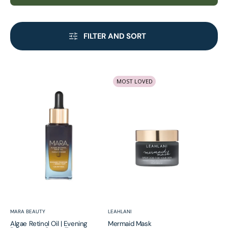
FILTER AND SORT
Algae
Mermaid
MOST LOVED
Retinol
Mask
Oil
|
Evening
Primrose
+
Green
Tea
Vendor:
Vendor:
MARA BEAUTY
LEAHLANI
Algae Retinol Oil | Evening
Mermaid Mask