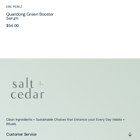
Vendor:
ERE PEREZ
Quandong Green Booster
Serum
Regular
$54.00
price
Clean Ingredients + Sustainable Choices that Enhance your Every Day Habits +
Rituals.
Customer Service